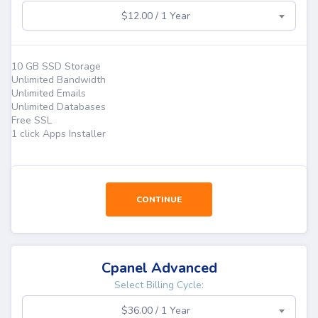
$12.00 / 1 Year
10 GB SSD Storage
Unlimited Bandwidth
Unlimited Emails
Unlimited Databases
Free SSL
1 click Apps Installer
CONTINUE
Cpanel Advanced
Select Billing Cycle:
$36.00 / 1 Year