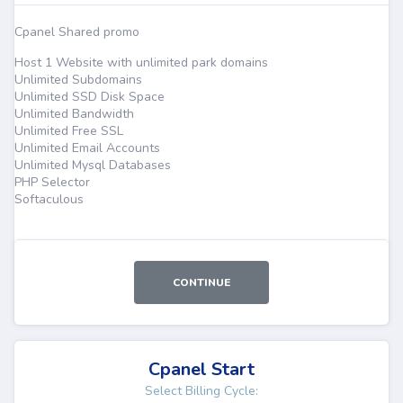
Cpanel Shared promo
Host 1 Website with unlimited park domains
Unlimited Subdomains
Unlimited SSD Disk Space
Unlimited Bandwidth
Unlimited Free SSL
Unlimited Email Accounts
Unlimited Mysql Databases
PHP Selector
Softaculous
CONTINUE
Cpanel Start
Select Billing Cycle: