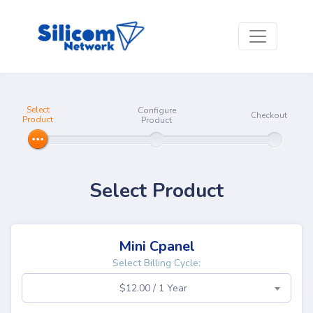
Select
Configure
Checkout
Product
Product
Select Product
Mini Cpanel
Select Billing Cycle:
$12.00 / 1 Year