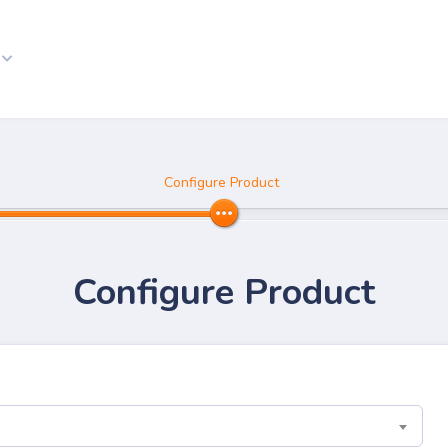
Configure Product
Configure Product