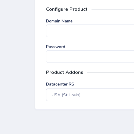
Configure Product
Domain Name
Password
Product Addons
Datacenter RS
USA (St. Louis)