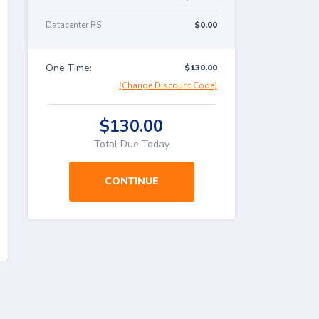
Datacenter RS
$0.00
One Time:
$130.00
(Change Discount Code)
$130.00
Total Due Today