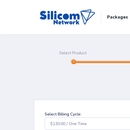
Packages
Select Product
Select Billing Cycle:
$130.00 / One Time