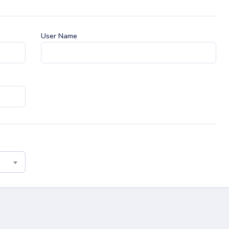
User Name