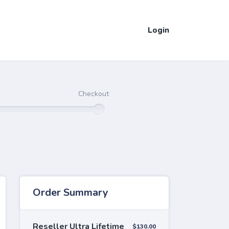
Login
Checkout
Order Summary
Reseller Ultra Lifetime
$130.00